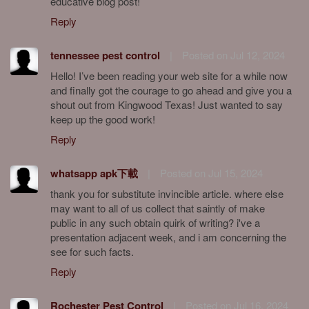
educative blog post!
Reply
tennessee pest control
|
Posted on Jul 12, 2024
Hello! I’ve been reading your web site for a while now
and finally got the courage to go ahead and give you a
shout out from Kingwood Texas! Just wanted to say
keep up the good work!
Reply
whatsapp apk下載
|
Posted on Jul 15, 2024
thank you for substitute invincible article. where else
may want to all of us collect that saintly of make
public in any such obtain quirk of writing? i've a
presentation adjacent week, and i am concerning the
see for such facts.
Reply
Rochester Pest Control
|
Posted on Jul 16, 2024