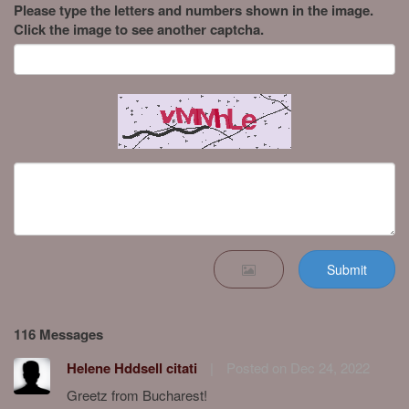
Please type the letters and numbers shown in the image.
Click the image to see another captcha.
Submit
116 Messages
Helene Hddsell citati
|
Posted on Dec 24, 2022
Greetz from Bucharest!