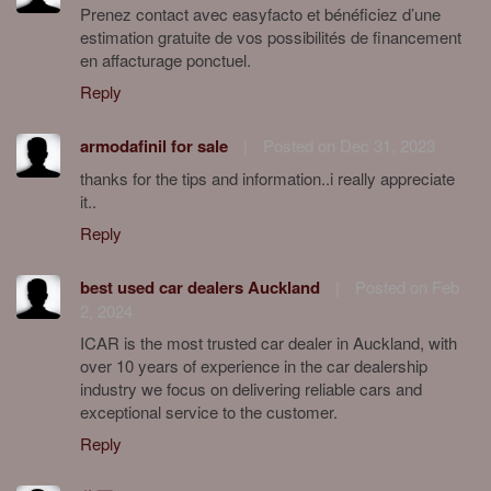
Prenez contact avec easyfacto et bénéficiez d’une
estimation gratuite de vos possibilités de financement
en affacturage ponctuel.
Reply
armodafinil for sale
|
Posted on Dec 31, 2023
thanks for the tips and information..i really appreciate
it..
Reply
best used car dealers Auckland
|
Posted on Feb
2, 2024
ICAR is the most trusted car dealer in Auckland, with
over 10 years of experience in the car dealership
industry we focus on delivering reliable cars and
exceptional service to the customer.
Reply