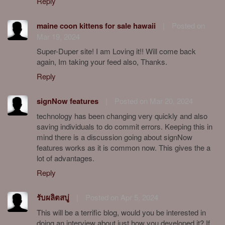
Reply
maine coon kittens for sale hawaii
|
Posted on
Mar 19, 2024
Super-Duper site! I am Loving it!! Will come back
again, Im taking your feed also, Thanks.
Reply
signNow features
|
Posted on Mar 20, 2024
technology has been changing very quickly and also
saving individuals to do commit errors. Keeping this in
mind there is a discussion going about signNow
features works as it is common now. This gives the a
lot of advantages.
Reply
รับผลิตสบู่
|
Posted on Apr 5, 2024
This will be a terrific blog, would you be interested in
doing an interview about just how you developed it? If