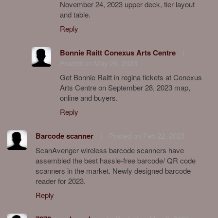
November 24, 2023 upper deck, tier layout
and table.
Reply
Bonnie Raitt Conexus Arts Centre
|
Posted on May 26, 2023
Get Bonnie Raitt in regina tickets at Conexus
Arts Centre on September 28, 2023 map,
online and buyers.
Reply
Barcode scanner
|
Posted on Feb 22, 2023
ScanAvenger wireless barcode scanners have
assembled the best hassle-free barcode/ QR code
scanners in the market. Newly designed barcode
reader for 2023.
Reply