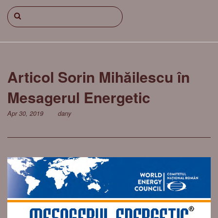
Articol Sorin Mihăilescu în
Mesagerul Energetic
Apr 30, 2019
dany