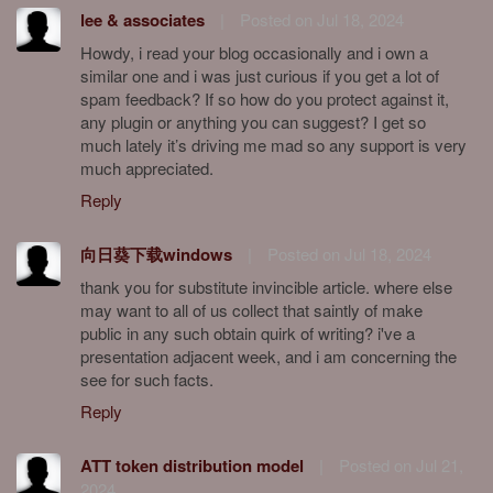
lee & associates
|
Posted on Jul 18, 2024
Howdy, i read your blog occasionally and i own a
similar one and i was just curious if you get a lot of
spam feedback? If so how do you protect against it,
any plugin or anything you can suggest? I get so
much lately it’s driving me mad so any support is very
much appreciated.
Reply
向日葵下载windows
|
Posted on Jul 18, 2024
thank you for substitute invincible article. where else
may want to all of us collect that saintly of make
public in any such obtain quirk of writing? i've a
presentation adjacent week, and i am concerning the
see for such facts.
Reply
ATT token distribution model
|
Posted on Jul 21,
2024