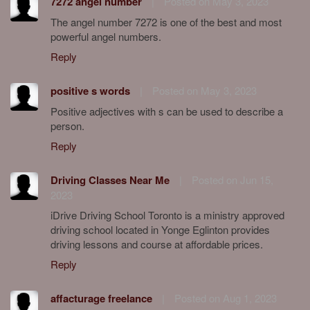
7272 angel number
|
Posted on May 3, 2023
The angel number 7272 is one of the best and most
powerful angel numbers.
Reply
positive s words
|
Posted on May 3, 2023
Positive adjectives with s can be used to describe a
person.
Reply
Driving Classes Near Me
|
Posted on Jun 15,
2023
iDrive Driving School Toronto is a ministry approved
driving school located in Yonge Eglinton provides
driving lessons and course at affordable prices.
Reply
affacturage freelance
|
Posted on Aug 1, 2023