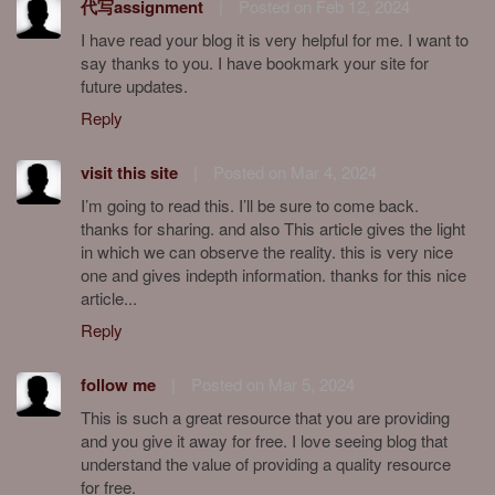
代写assignment
|
Posted on Feb 12, 2024
I have read your blog it is very helpful for me. I want to
say thanks to you. I have bookmark your site for
future updates.
Reply
visit this site
|
Posted on Mar 4, 2024
I’m going to read this. I’ll be sure to come back.
thanks for sharing. and also This article gives the light
in which we can observe the reality. this is very nice
one and gives indepth information. thanks for this nice
article...
Reply
follow me
|
Posted on Mar 5, 2024
This is such a great resource that you are providing
and you give it away for free. I love seeing blog that
understand the value of providing a quality resource
for free.