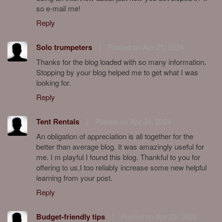
so e-mail me!
Reply
Solo trumpeters
|
Posted on Apr 21, 2024
Thanks for the blog loaded with so many information.
Stopping by your blog helped me to get what I was
looking for.
Reply
Tent Rentals
|
Posted on Apr 24, 2024
An obligation of appreciation is all together for the
better than average blog. It was amazingly useful for
me. I m playful I found this blog. Thankful to you for
offering to us,I too reliably increase some new helpful
learning from your post.
Reply
Budget-friendly tips
|
Posted on Apr 29, 2024