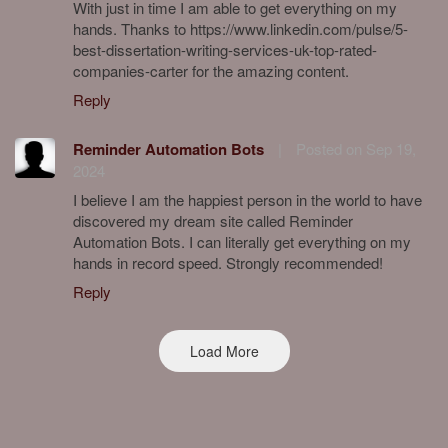
With just in time I am able to get everything on my
hands. Thanks to https://www.linkedin.com/pulse/5-
best-dissertation-writing-services-uk-top-rated-
companies-carter for the amazing content.
Reply
Reminder Automation Bots
|
Posted on Sep 19,
2024
I believe I am the happiest person in the world to have
discovered my dream site called Reminder
Automation Bots. I can literally get everything on my
hands in record speed. Strongly recommended!
Reply
Load More