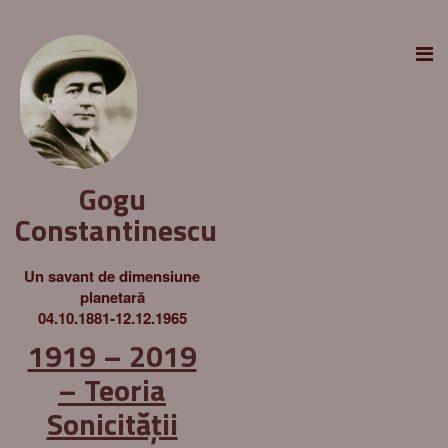
Gogu
Constantinescu
Un savant de dimensiune
planetară
04.10.1881-12.12.1965
1919 – 2019
– Teoria
Sonicității