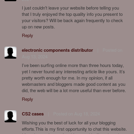
I just couldn't leave your website before telling you
that I truly enjoyed the top quality info you present to
your visitors? Will be back again frequently to check
up on new posts.
Reply
electronic components distributor
|
Posted on
Aug 13, 2024
I’ve been surfing online more than three hours today,
yet I never found any interesting article like yours. It’s
pretty worth enough for me. In my opinion, if all
webmasters and bloggers made good content as you
did, the web will be a lot more useful than ever before.
Reply
CS2 cases
|
Posted on Aug 18, 2024
Wishing you the best of luck for all your blogging
efforts.This is my first opportunity to chat this website.