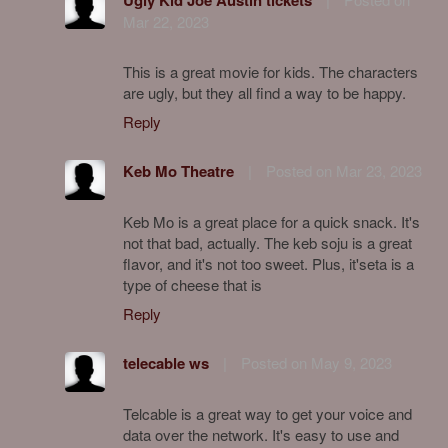
Mar 22, 2023
This is a great movie for kids. The characters
are ugly, but they all find a way to be happy.
Reply
Keb Mo Theatre
|
Posted on Mar 23, 2023
Keb Mo is a great place for a quick snack. It's
not that bad, actually. The keb soju is a great
flavor, and it's not too sweet. Plus, it'seta is a
type of cheese that is
Reply
telecable ws
|
Posted on May 9, 2023
Telcable is a great way to get your voice and
data over the network. It's easy to use and