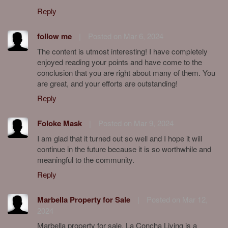
Reply
follow me
|
Posted on Mar 6, 2024
The content is utmost interesting! I have completely
enjoyed reading your points and have come to the
conclusion that you are right about many of them. You
are great, and your efforts are outstanding!
Reply
Foloke Mask
|
Posted on Mar 9, 2024
I am glad that it turned out so well and I hope it will
continue in the future because it is so worthwhile and
meaningful to the community.
Reply
Marbella Property for Sale
|
Posted on Mar 12,
2024
Marbella property for sale. La Concha Living is a