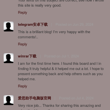
this site is really very good.
Reply
telegram安卓下载
|
Posted on Jun 29, 2024
This is a brilliant blog! I'm very happy with the
comments!..
Reply
winrar下载
|
Posted on Jul 1, 2024
I am for the first time here. I found this board and I in
finding It truly helpful & it helped me out a lot. I hope to
present something back and help others such as you
helped me.
Reply
爱思助手电脑版官网
|
Posted on Jul 4, 2024
Very nice job... Thanks for sharing this amazing and