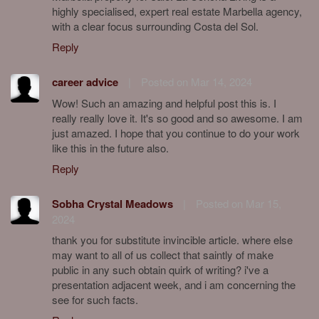
highly specialised, expert real estate Marbella agency,
with a clear focus surrounding Costa del Sol.
Reply
career advice
|
Posted on Mar 14, 2024
Wow! Such an amazing and helpful post this is. I
really really love it. It's so good and so awesome. I am
just amazed. I hope that you continue to do your work
like this in the future also.
Reply
Sobha Crystal Meadows
|
Posted on Mar 15,
2024
thank you for substitute invincible article. where else
may want to all of us collect that saintly of make
public in any such obtain quirk of writing? i've a
presentation adjacent week, and i am concerning the
see for such facts.