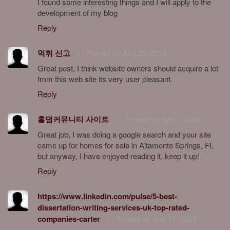
I found some interesting things and I will apply to the
development of my blog
Reply
먹튀 신고
|
Posted on Aug 28, 2024
Great post, I think website owners should acquire a lot
from this web site its very user pleasant.
Reply
홀덤커뮤니티 사이트
|
Posted on Sep 3, 2024
Great job, I was doing a google search and your site
came up for homes for sale in Altamonte Springs, FL
but anyway, I have enjoyed reading it, keep it up!
Reply
https://www.linkedin.com/pulse/5-best-
dissertation-writing-services-uk-top-rated-
companies-carter
|
Posted on Sep 11, 2024