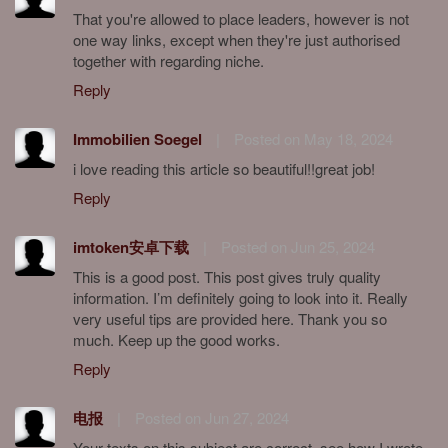
That you're allowed to place leaders, however is not
one way links, except when they're just authorised
together with regarding niche.
Reply
Immobilien Soegel
|
Posted on May 18, 2024
i love reading this article so beautiful!!great job!
Reply
imtoken安卓下载
|
Posted on Jun 25, 2024
This is a good post. This post gives truly quality
information. I’m definitely going to look into it. Really
very useful tips are provided here. Thank you so
much. Keep up the good works.
Reply
电报
|
Posted on Jun 27, 2024
Your texts on this subject are correct, see how I wrote