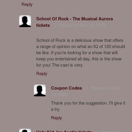
Reply
School Of Rock - The Musical Aurora
tickets
|
Posted on Mar 22, 2023
School of Rock is a delicious show that offers
a range of opinion on what an IQ of 120 should
be like. If you're looking for a show that will
keep you entertained all day, this is the show
for you! The cast is very
Reply
Coupon Codes
|
Posted on Dec
18, 2023
Thank you for the suggestion. I'll give it
a try.
Reply
Ugly Kid Joe Austin tickets
|
Posted on