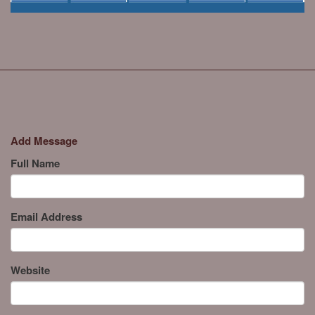
Add Message
Full Name
Email Address
Website