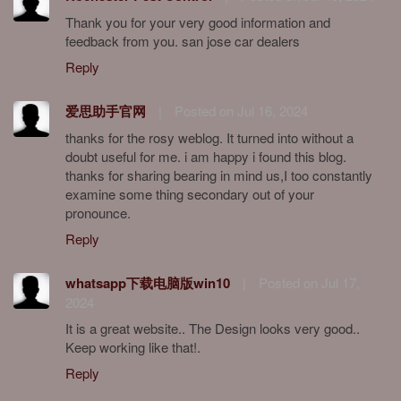
Thank you for your very good information and
feedback from you. san jose car dealers
Reply
爱思助手官网
|
Posted on Jul 16, 2024
thanks for the rosy weblog. It turned into without a
doubt useful for me. i am happy i found this blog.
thanks for sharing bearing in mind us,I too constantly
examine some thing secondary out of your
pronounce.
Reply
whatsapp下载电脑版win10
|
Posted on Jul 17,
2024
It is a great website.. The Design looks very good..
Keep working like that!.
Reply