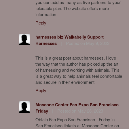
you can add as many as five partners to your
telecable plan. The website offers more
information
Reply
harnesses biz Walkabelly Support
Harnesses
|
Posted on May 9, 2023
This is a great post about harnesses. I love
the way that the author has picked up the art
of harnessing and working with animals. This
is a great way to help animals feel comfortable
and secure in their environment.
Reply
Moscone Center Fan Expo San Francisco
Friday
|
Posted on May 26, 2023
Obtain Fan Expo San Francisco - Friday in
San Francisco tickets at Moscone Center on