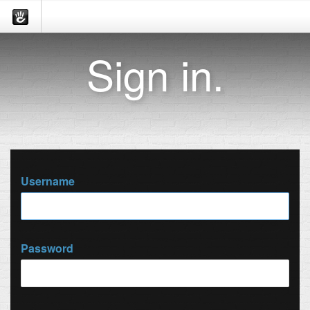
Sign in.
Username
Password