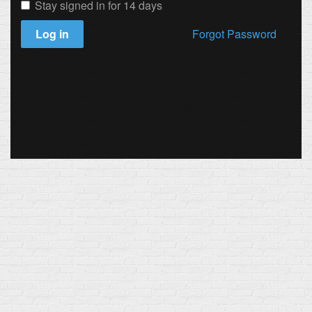
Stay signed in for 14 days
Log in
Forgot Password